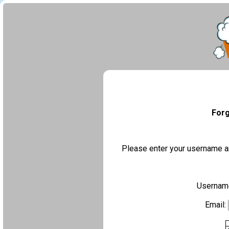
Forg
Please enter your username an
Usernam
Email: